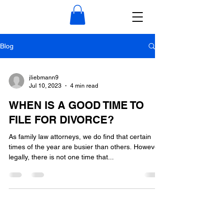
Blog
jliebmann9
Jul 10, 2023
4 min read
WHEN IS A GOOD TIME TO
FILE FOR DIVORCE?
As family law attorneys, we do find that certain
times of the year are busier than others. However,
legally, there is not one time that...