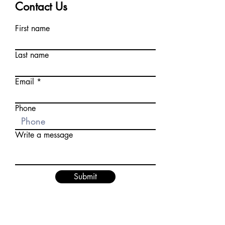
Contact Us
First name
Last name
Email
Phone
Write a message
Submit