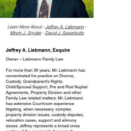
Learn More About -
Jeffrey A. Liebmann
-
Mindy J. Snyder
-
David J. Sowerbutts
Jeffrey A. Liebmann, Esquire
Owner – Liebmann Family Law
For more than 30 years, Mr. Liebmann has
concentrated his practice on Divorce,
Custody, Grandparent’s Rights,
Child/Spousal Support, Pre and Post Nuptial
Agreements, Property Division and other
Family Law related matters. Mr. Liebmann
has extensive Courtroom experience
litigating, when necessary, complex
property division issues, custody disputes,
relocation cases, support and alimony
issues. Jeffrey represents a broad cross