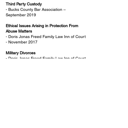
Third Party Custody
- Bucks County Bar Association –
September 2019
Ethical Issues Arising in Protection From
Abuse Matters
- Doris Jonas Freed Family Law Inn of Court
- November 2017
Military Divorces
- Doris Jonas Freed Family Law Inn of Court
- October 2017
Collecting Fees in Family Law Matters
- Bucks County Bar Association - March
2017
Selected Issues in Evidence
- Doris Jonas Freed Family Law Inn of Court
- February 2017
Therapist Privilege in High Conflict Custody
Cases