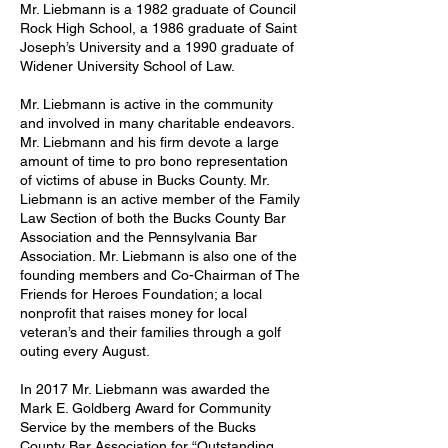
Mr. Liebmann is a 1982 graduate of Council
Rock High School, a 1986 graduate of Saint
Joseph’s University and a 1990 graduate of
Widener University School of Law.
Mr. Liebmann is active in the community
and involved in many charitable endeavors.
Mr. Liebmann and his firm devote a large
amount of time to pro bono representation
of victims of abuse in Bucks County. Mr.
Liebmann is an active member of the Family
Law Section of both the Bucks County Bar
Association and the Pennsylvania Bar
Association. Mr. Liebmann is also one of the
founding members and Co-Chairman of The
Friends for Heroes Foundation; a local
nonprofit that raises money for local
veteran’s and their families through a golf
outing every August.
In 2017 Mr. Liebmann was awarded the
Mark E. Goldberg Award for Community
Service by the members of the Bucks
County Bar Association for “Outstanding