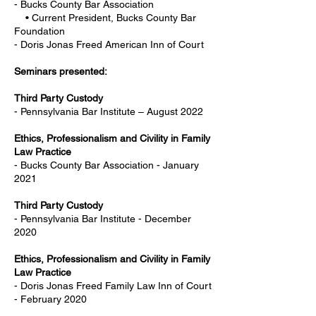
- Bucks County Bar Association
• Current President, Bucks County Bar
Foundation
- Doris Jonas Freed American Inn of Court
Seminars presented:
Third Party Custody
- Pennsylvania Bar Institute – August 2022
Ethics, Professionalism and Civility in Family
Law Practice
- Bucks County Bar Association - January
2021
Third Party Custody
- Pennsylvania Bar Institute - December
2020
Ethics, Professionalism and Civility in Family
Law Practice
- Doris Jonas Freed Family Law Inn of Court
- February 2020