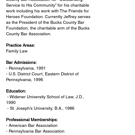
Service to His Community” for his charitable
work including his work with The Friends for
Heroes Foundation. Currently Jeffrey serves
as the President of the Bucks County Bar
Foundation, the charitable arm of the Bucks
County Bar Association.
Practice Areas:
Family Law
Bar Admissions:
- Pennsylvania, 1991
- U.S. District Court, Eastern District of
Pennsylvania, 1996
Education:
- Widener University School of Law, J.D.,
1990
- St. Joseph’s University, B.A., 1986
Professional Memberships:
- American Bar Association
- Pennsylvania Bar Association