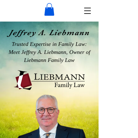
Jeffrey A. Liebmann
Trusted Expertise in Family Law:
Meet Jeffrey A. Liebmann, Owner of
Liebmann Family Law