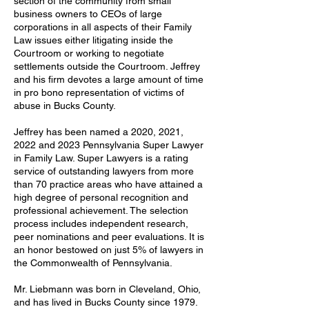
section of the community from small
business owners to CEOs of large
corporations in all aspects of their Family
Law issues either litigating inside the
Courtroom or working to negotiate
settlements outside the Courtroom. Jeffrey
and his firm devotes a large amount of time
in pro bono representation of victims of
abuse in Bucks County.
Jeffrey has been named a 2020, 2021,
2022 and 2023 Pennsylvania Super Lawyer
in Family Law. Super Lawyers is a rating
service of outstanding lawyers from more
than 70 practice areas who have attained a
high degree of personal recognition and
professional achievement. The selection
process includes independent research,
peer nominations and peer evaluations. It is
an honor bestowed on just 5% of lawyers in
the Commonwealth of Pennsylvania.
Mr. Liebmann was born in Cleveland, Ohio,
and has lived in Bucks County since 1979.